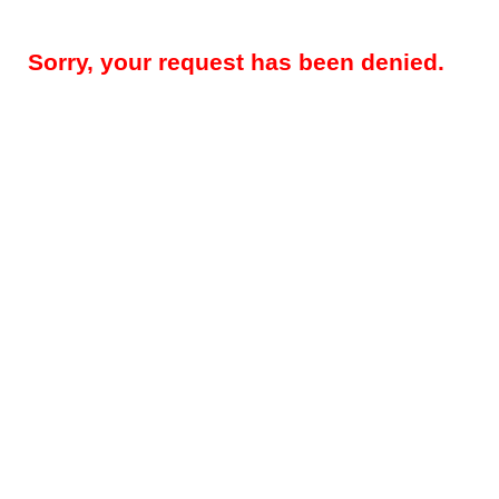
Sorry, your request has been denied.