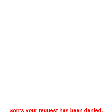
Sorry, your request has been denied.