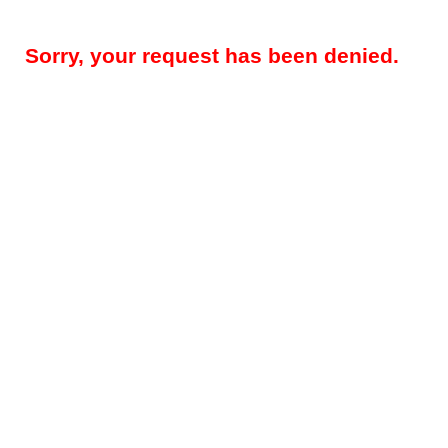
Sorry, your request has been denied.