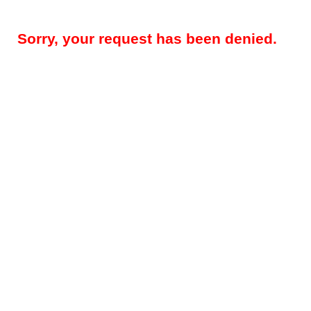
Sorry, your request has been denied.