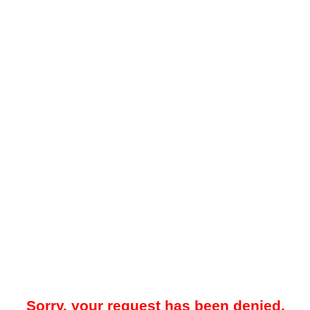
Sorry, your request has been denied.