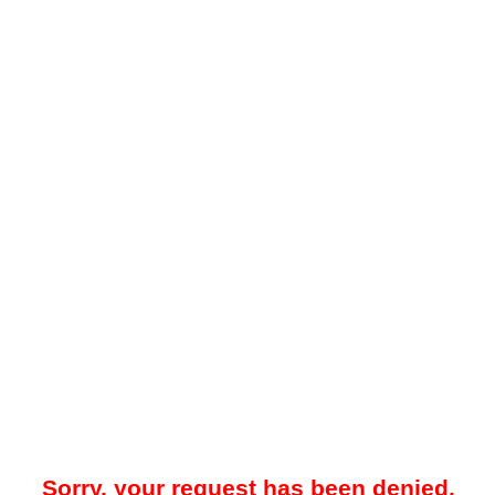
Sorry, your request has been denied.