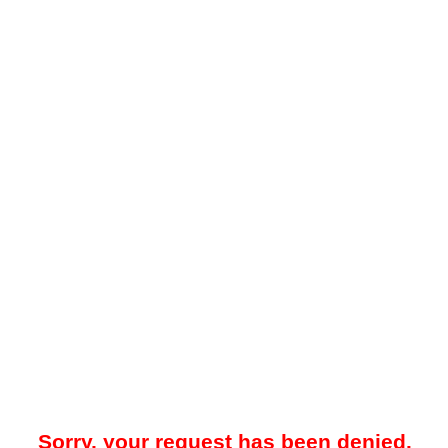
Sorry, your request has been denied.