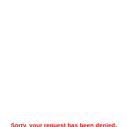
Sorry, your request has been denied.