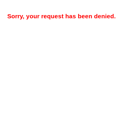
Sorry, your request has been denied.