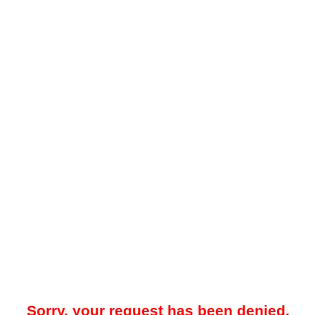
Sorry, your request has been denied.