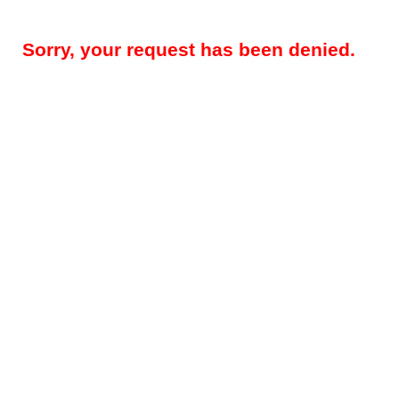
Sorry, your request has been denied.