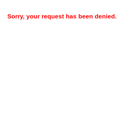
Sorry, your request has been denied.