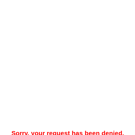
Sorry, your request has been denied.