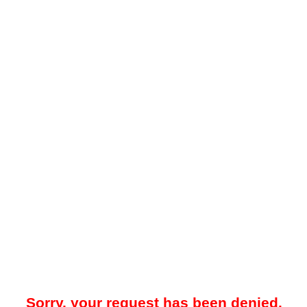
Sorry, your request has been denied.