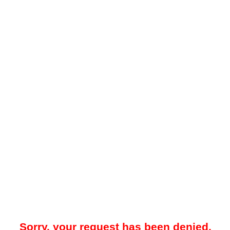
Sorry, your request has been denied.