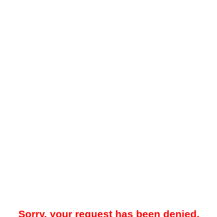
Sorry, your request has been denied.