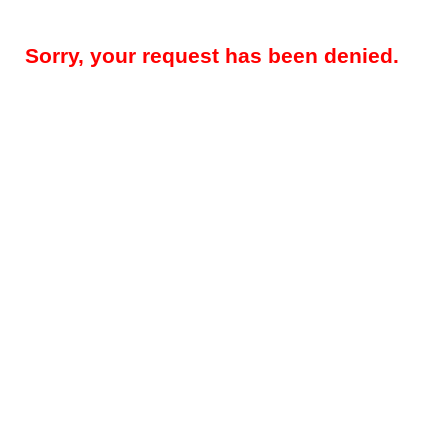
Sorry, your request has been denied.