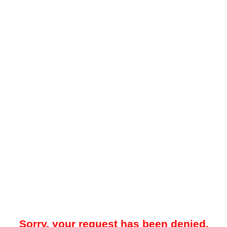
Sorry, your request has been denied.