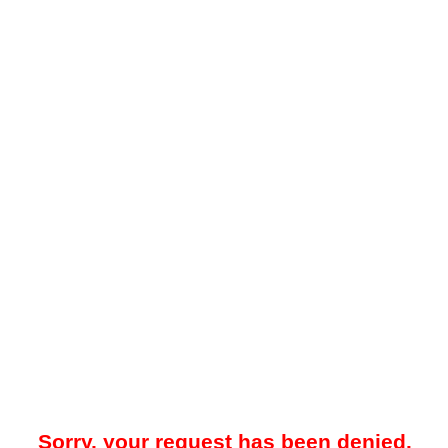
Sorry, your request has been denied.