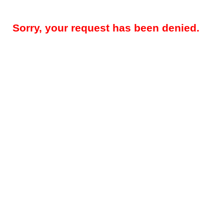
Sorry, your request has been denied.