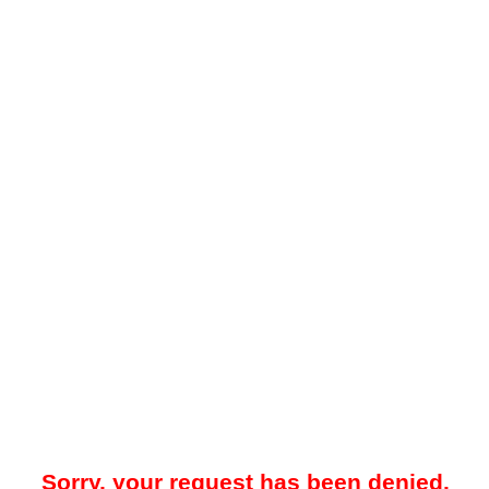
Sorry, your request has been denied.