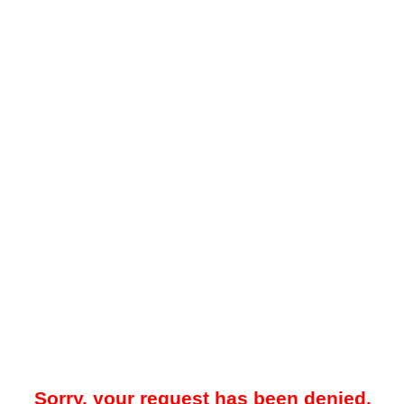
Sorry, your request has been denied.