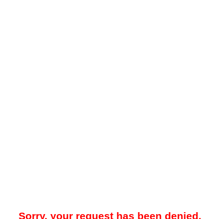
Sorry, your request has been denied.