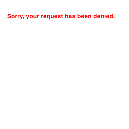
Sorry, your request has been denied.