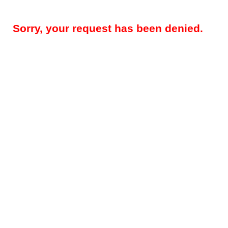
Sorry, your request has been denied.