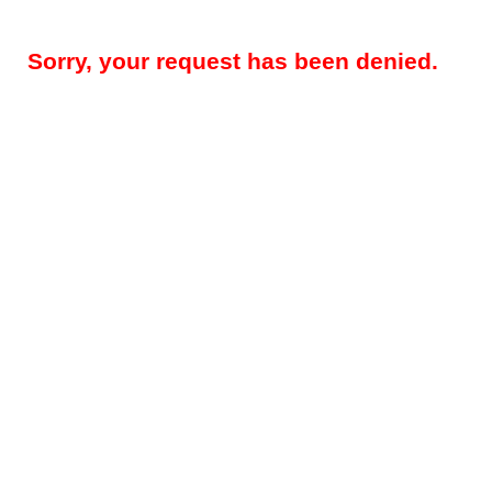
Sorry, your request has been denied.