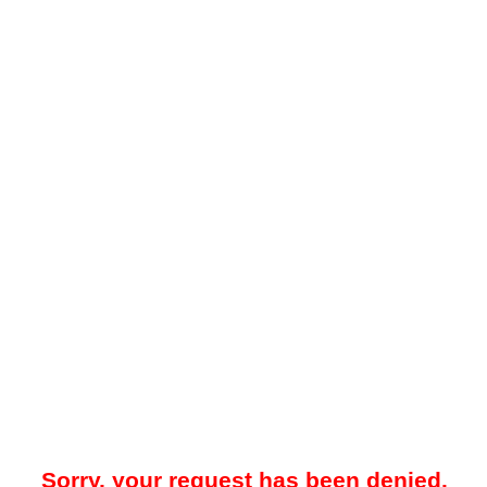
Sorry, your request has been denied.