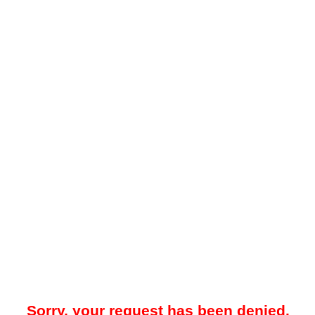
Sorry, your request has been denied.