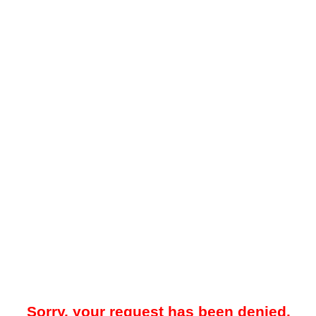
Sorry, your request has been denied.