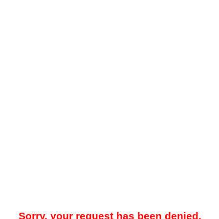
Sorry, your request has been denied.