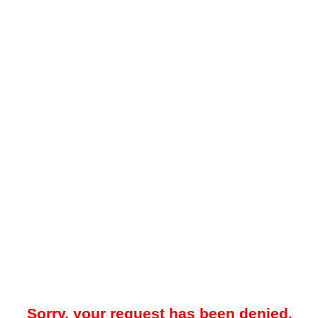
Sorry, your request has been denied.