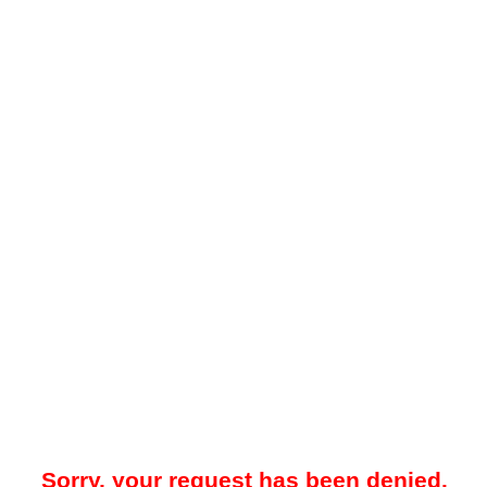
Sorry, your request has been denied.