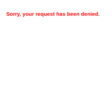
Sorry, your request has been denied.