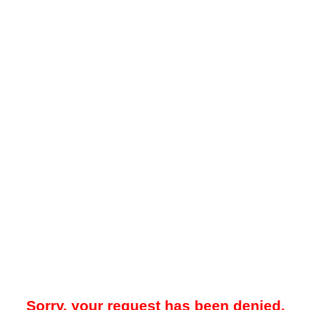
Sorry, your request has been denied.