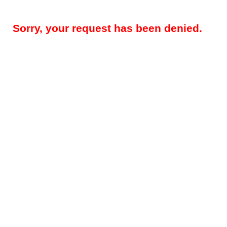
Sorry, your request has been denied.