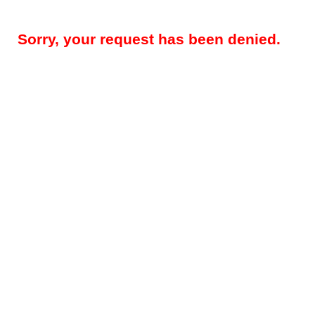
Sorry, your request has been denied.