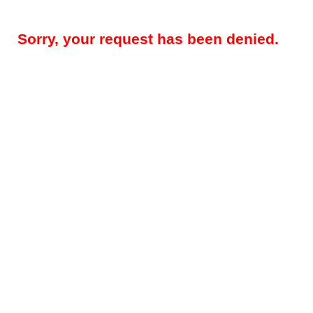
Sorry, your request has been denied.