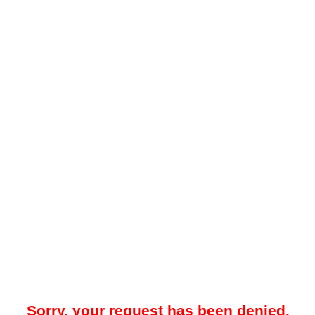
Sorry, your request has been denied.