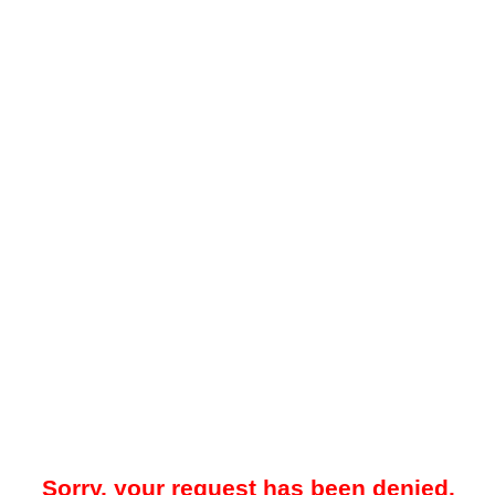
Sorry, your request has been denied.