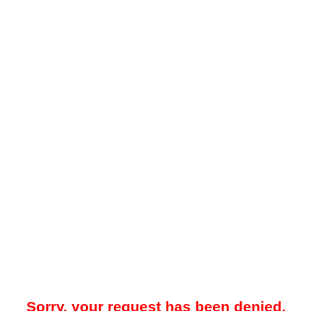
Sorry, your request has been denied.