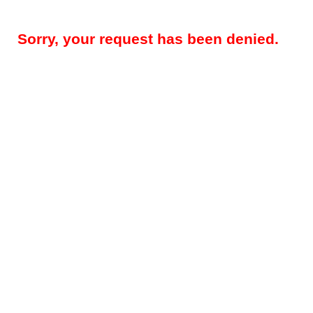
Sorry, your request has been denied.