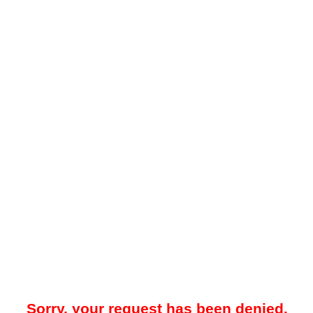
Sorry, your request has been denied.