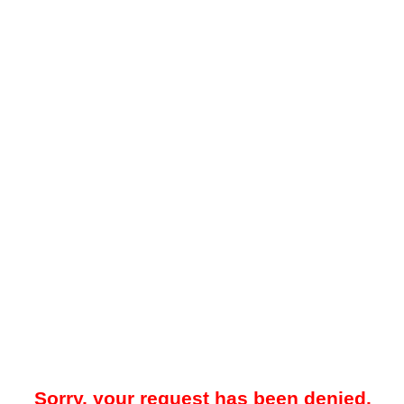
Sorry, your request has been denied.