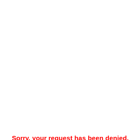
Sorry, your request has been denied.