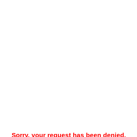
Sorry, your request has been denied.