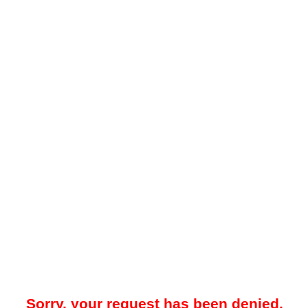
Sorry, your request has been denied.