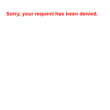
Sorry, your request has been denied.