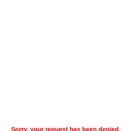
Sorry, your request has been denied.