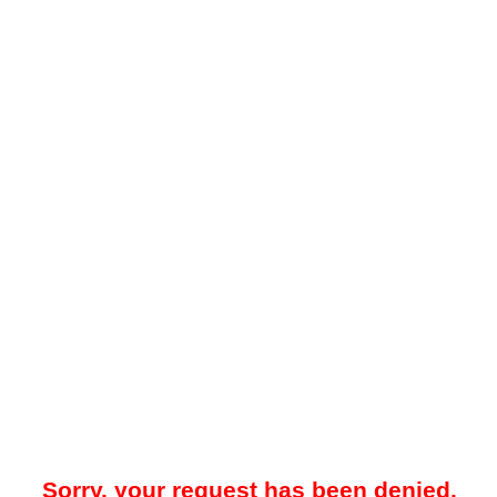
Sorry, your request has been denied.