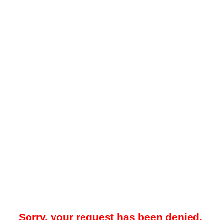
Sorry, your request has been denied.